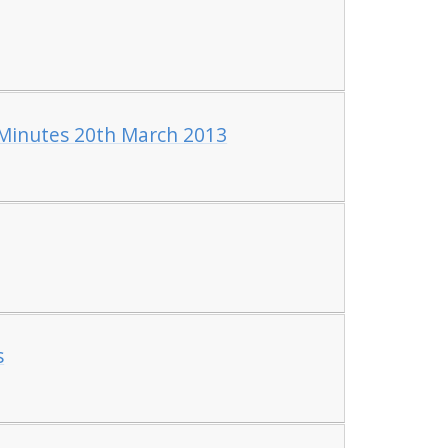
inutes 20th March 2013
s