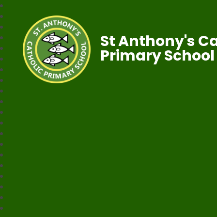
St Anthony's Ca
Primary School