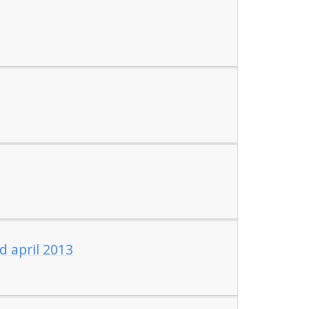
d april 2013