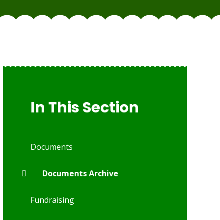
In This Section
Documents
Documents Archive
Fundraising