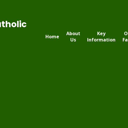
tholic
About
Key
O
Home
Us
Information
Fa