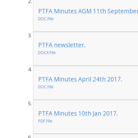
PTFA Minutes AGM 11th September
DOC File
PTFA newsletter.
DOCX File
PTFA Minutes April 24th 2017.
DOC File
PTFA Minutes 10th Jan 2017.
PDF File