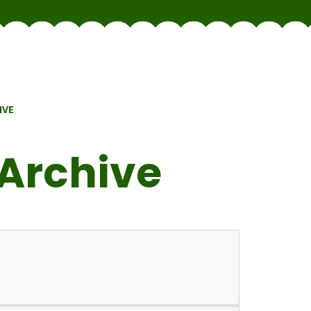
IVE
Archive