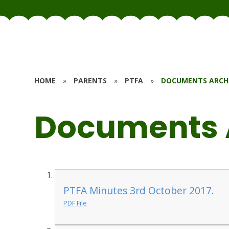
HOME
»
PARENTS
»
PTFA
»
DOCUMENTS ARCH
Documents 
PTFA Minutes 3rd October 2017.
PDF File