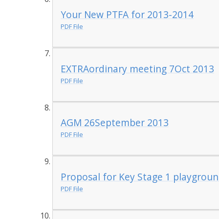
Your New PTFA for 2013-2014
PDF File
EXTRAordinary meeting 7Oct 2013
PDF File
AGM 26September 2013
PDF File
Proposal for Key Stage 1 playgroun
PDF File