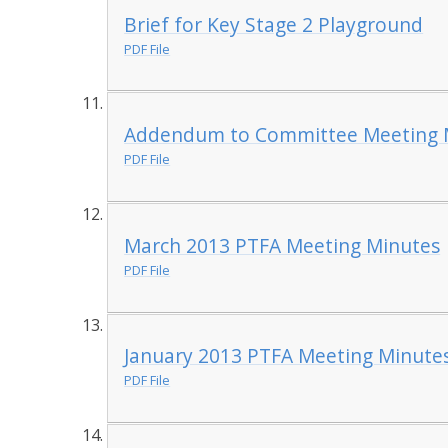
Brief for Key Stage 2 Playground
PDF File
Addendum to Committee Meeting M
PDF File
March 2013 PTFA Meeting Minutes
PDF File
January 2013 PTFA Meeting Minute
PDF File