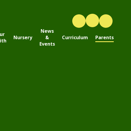
News
ur
Nursery
&
Curriculum
Parents
ith
Events