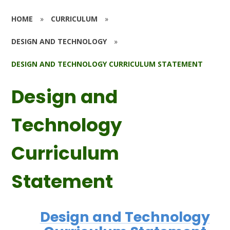
HOME
»
CURRICULUM
»
DESIGN AND TECHNOLOGY
»
DESIGN AND TECHNOLOGY CURRICULUM STATEMENT
Design and
Technology
Curriculum
Statement
Design and Technology