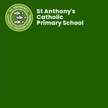
St Anthony's
Catholic
Primary School