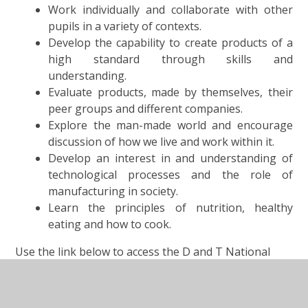
Work individually and collaborate with other
pupils in a variety of contexts.
Develop the capability to create products of a
high standard through skills and
understanding.
Evaluate products, made by themselves, their
peer groups and different companies.
Explore the man-made world and encourage
discussion of how we live and work within it.
Develop an interest in and understanding of
technological processes and the role of
manufacturing in society.
Learn the principles of nutrition, healthy
eating and how to cook.
Use the link below to access the D and T National
Curriculum-:
Design and Technology National Curriculum