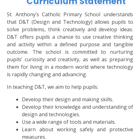
Curriculum Statement
St. Anthony’s Catholic Primary School understands
that D&T (Design and Technology) allows pupils to
solve problems, think creatively and develop ideas.
D&T offers pupils a chance to use creative thinking
and activity within a defined purpose and tangible
outcome. The school is committed to nurturing
pupils’ curiosity and creativity, as well as preparing
them for living in a modern world where technology
is rapidly changing and advancing.
In teaching D&T, we aim to help pupils:
Develop their design and making skills.
Develop their knowledge and understanding of
design and technologies.
Use a wide range of tools and materials.
Learn about working safely and protective
measures.