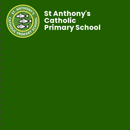
St Anthony's
Catholic
Primary School