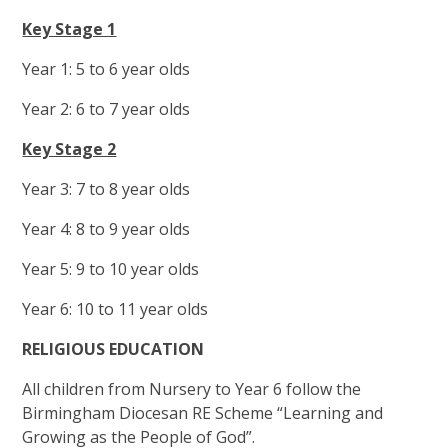
Key Stage 1
Year 1: 5 to 6 year olds
Year 2: 6 to 7 year olds
Key Stage 2
Year 3: 7 to 8 year olds
Year 4: 8 to 9 year olds
Year 5: 9 to 10 year olds
Year 6: 10 to 11 year olds
RELIGIOUS EDUCATION
All children from Nursery to Year 6 follow the
Birmingham Diocesan RE Scheme “Learning and
Growing as the People of God”.