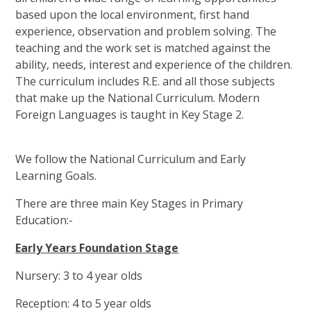
based upon the local environment, first hand
experience, observation and problem solving. The
teaching and the work set is matched against the
ability, needs, interest and experience of the children.
The curriculum includes R.E. and all those subjects
that make up the National Curriculum. Modern
Foreign Languages is taught in Key Stage 2.
We follow the National Curriculum and Early
Learning Goals.
There are three main Key Stages in Primary
Education:-
Early Years Foundation Stage
Nursery: 3 to 4 year olds
Reception: 4 to 5 year olds