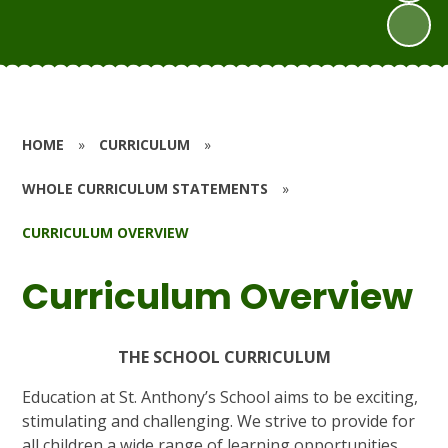
HOME
»
CURRICULUM
»
WHOLE CURRICULUM STATEMENTS
»
CURRICULUM OVERVIEW
Curriculum Overview
THE SCHOOL CURRICULUM
Education at St. Anthony’s School aims to be exciting,
stimulating and challenging. We strive to provide for
all children a wide range of learning opportunities