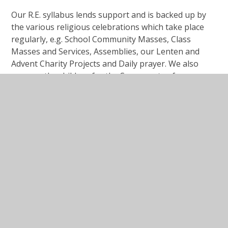
Our R.E. syllabus lends support and is backed up by
the various religious celebrations which take place
regularly, e.g. School Community Masses, Class
Masses and Services, Assemblies, our Lenten and
Advent Charity Projects and Daily prayer. We also
prepare the children for the Sacraments of
Reconciliation and Eucharist (First Holy Communion)
in Year 3 and Confirmation in Year 6.
In This Section
Curriculum Intent, Implementation and