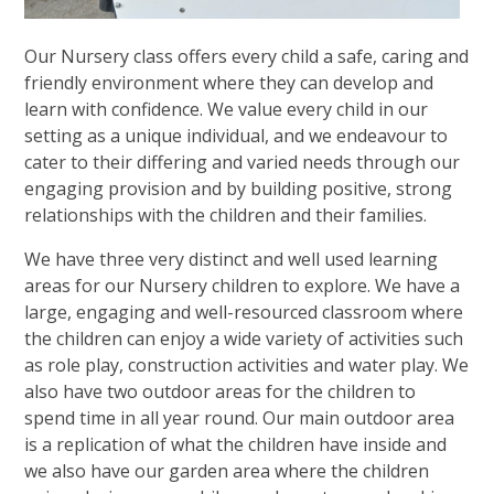
Our Nursery class offers every child a safe, caring and
friendly environment where they can develop and
learn with confidence. We value every child in our
setting as a unique individual, and we endeavour to
cater to their differing and varied needs through our
engaging provision and by building positive, strong
relationships with the children and their families.
We have three very distinct and well used learning
areas for our Nursery children to explore. We have a
large, engaging and well-resourced classroom where
the children can enjoy a wide variety of activities such
as role play, construction activities and water play. We
also have two outdoor areas for the children to
spend time in all year round. Our main outdoor area
is a replication of what the children have inside and
we also have our garden area where the children