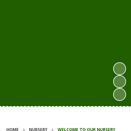
HOME
»
NURSERY
»
WELCOME TO OUR NURSERY