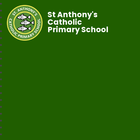
St Anthony's
Catholic
Primary School