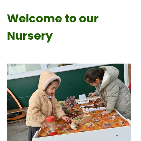
Welcome to our
Nursery