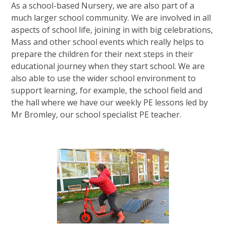
As a school-based Nursery, we are also part of a
much larger school community. We are involved in all
aspects of school life, joining in with big celebrations,
Mass and other school events which really helps to
prepare the children for their next steps in their
educational journey when they start school. We are
also able to use the wider school environment to
support learning, for example, the school field and
the hall where we have our weekly PE lessons led by
Mr Bromley, our school specialist PE teacher.