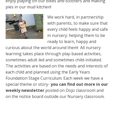
enjoy playing on our bikes and scooters and making
pies in our mud kitchen!
We work hard, in partnership
with parents, to make sure that
every child feels happy and safe
in nursery; helping them to be
ready to learn, happy and
curious about the world around them!
All nursery
learning takes place through play-based activities,
sometimes adult-led and sometimes child-initiated.
The activities are based on the needs and interests of
each child and planned using the Early Years
Foundation Stage Curriculum. Each week we have a
special theme or story-
you can find out more in our
weekly newsletter
posted on Dojo classroom and
on the notice board outside our Nursery classroom.