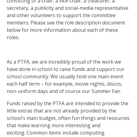
consisting of a chair, a vice-chair, a treasurer, a
secretary, a publicity and social-media representative
and other volunteers to support the committee
members. Please see the role description document
below for more information about each of these
roles.
As a PTFA, we are incredibly proud of the work we
have done in school to raise funds and support our
school community. We usually hold one main event
each half term – for example, movie nights, discos,
non-uniform days and of course our Summer Fair.
Funds raised by the PTFA are intended to provide the
little extras that are not already provided by the
school's main budget, often fun things and resources
that make learning more interesting and
exciting. Common items include computing