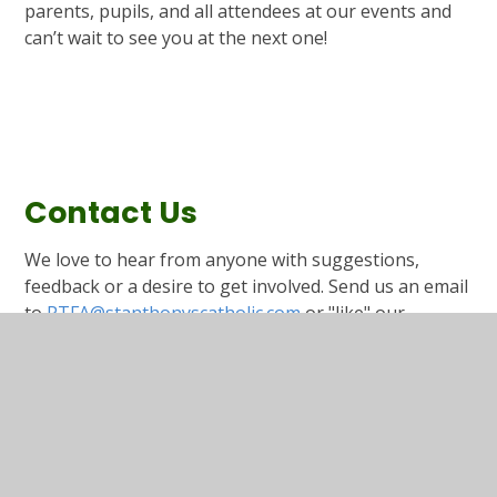
parents, pupils, and all attendees at our events and
can’t wait to see you at the next one!
Contact Us
We love to hear from anyone with suggestions,
feedback or a desire to get involved. Send us an email
to
PTFA@stanthonyscatholic.com
or "like" our
Facebook page by clicking the link below.