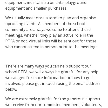
equipment, musical instruments, playground
equipment and smaller purchases.
We usually meet once a term to plan and organise
upcoming events. All members of the school
community are always welcome to attend these
meetings, whether they play an active role in the
PTFA or not. Virtual links will be sent out for those
who cannot attend in person prior to the meetings.
There are many ways you can help support our
school PTFA, we will always be grateful for any help
we can get! For more information on how to get
involved, please get in touch using the email address
below.
We are extremely grateful for the generous support
we receive from our committee members, volunteers,