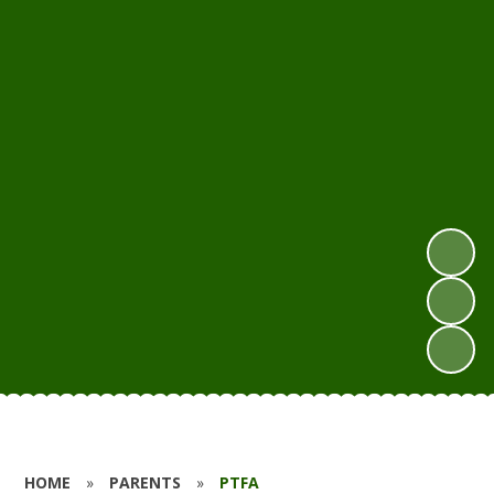
HOME
»
PARENTS
»
PTFA