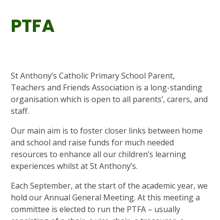
PTFA
St Anthony’s Catholic Primary School Parent,
Teachers and Friends Association is a long-standing
organisation which is open to all parents’, carers, and
staff.
Our main aim is to foster closer links between home
and school and raise funds for much needed
resources to enhance all our children’s learning
experiences whilst at St Anthony’s.
Each September, at the start of the academic year, we
hold our Annual General Meeting. At this meeting a
committee is elected to run the PTFA – usually