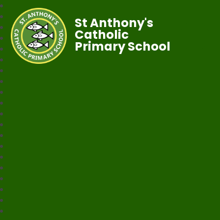
St Anthony's
Catholic
Primary School