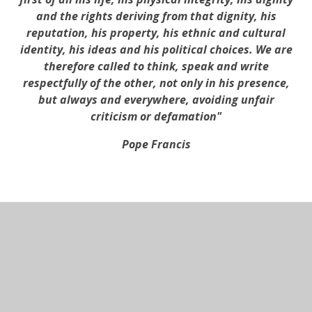
and the rights deriving from that dignity, his
reputation, his property, his ethnic and cultural
identity, his ideas and his political choices. We are
therefore called to think, speak and write
respectfully of the other, not only in his presence,
but always and everywhere, avoiding unfair
criticism or defamation"
Pope Francis
In This Section
Admissions Arrangements