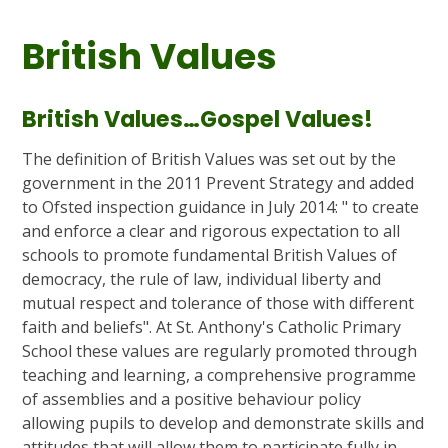
British Values
British Values…Gospel Values!
The definition of British Values was set out by the
government in the 2011 Prevent Strategy and added
to Ofsted inspection guidance in July 2014: " to create
and enforce a clear and rigorous expectation to all
schools to promote fundamental British Values of
democracy, the rule of law, individual liberty and
mutual respect and tolerance of those with different
faith and beliefs". At St. Anthony's Catholic Primary
School these values are regularly promoted through
teaching and learning, a comprehensive programme
of assemblies and a positive behaviour policy
allowing pupils to develop and demonstrate skills and
attitudes that will allow them to participate fully in