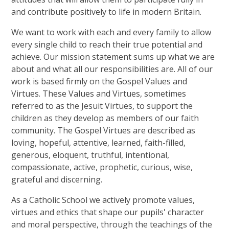
and contribute positively to life in modern Britain.
We want to work with each and every family to allow
every single child to reach their true potential and
achieve. Our mission statement sums up what we are
about and what all our responsibilities are. All of our
work is based firmly on the Gospel Values and
Virtues. These Values and Virtues, sometimes
referred to as the Jesuit Virtues, to support the
children as they develop as members of our faith
community. The Gospel Virtues are described as
loving, hopeful, attentive, learned, faith-filled,
generous, eloquent, truthful, intentional,
compassionate, active, prophetic, curious, wise,
grateful and discerning.
As a Catholic School we actively promote values,
virtues and ethics that shape our pupils' character
and moral perspective, through the teachings of the