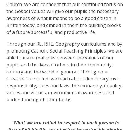
Church. We are confident that our continued focus on
the Gospel Values will give our pupils the necessary
awareness of what it means to be a good citizen in
Britain today, and embed in them the building blocks
of a future successful and productive life.
Through our RE, RHE, Geography curriculums and by
promoting Catholic Social Teaching Principles we are
able to make real links between the values of our
pupils and the lives of others in their community,
country and the world in general. Through our
Creative Curriculum we teach about democracy, civic
responsibility, rules and laws, the monarchy, equality,
values and virtues, environmental awareness and
understanding of other faiths.
"What we are called to respect in each person is
first of all his life, his physical integrity, his dignity