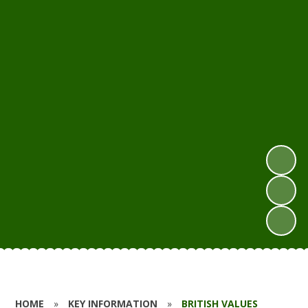
HOME
»
KEY INFORMATION
»
BRITISH VALUES