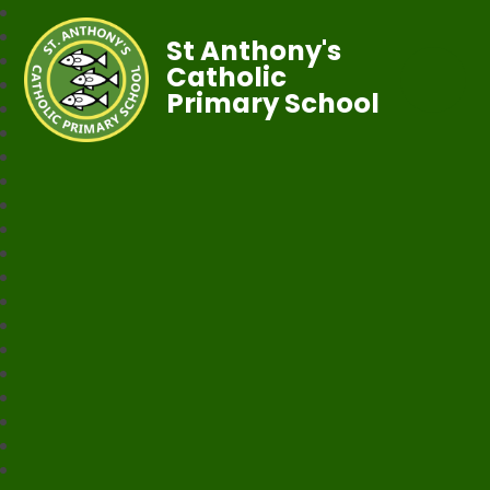
St Anthony's
Catholic
Primary School