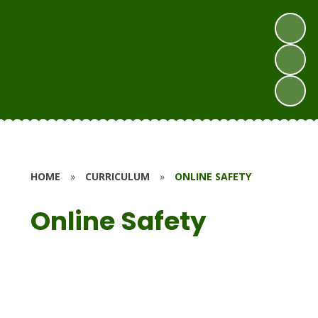
HOME
»
CURRICULUM
»
ONLINE SAFETY
Online Safety
Curriculum Overview
Education for a Connected World