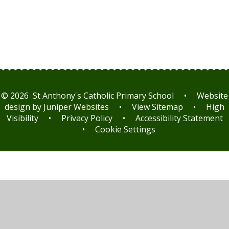
© 2026 St Anthony's Catholic Primary School
•
Website
design by
Juniper Websites
•
View Sitemap
•
High
Visibility
•
Privacy Policy
•
Accessibility Statement
•
Cookie Settings
Cookie Policy
This site uses cookies to store information on your computer.
Click here for more information