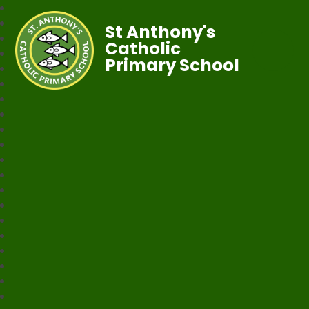
St Anthony's
Catholic
Primary School