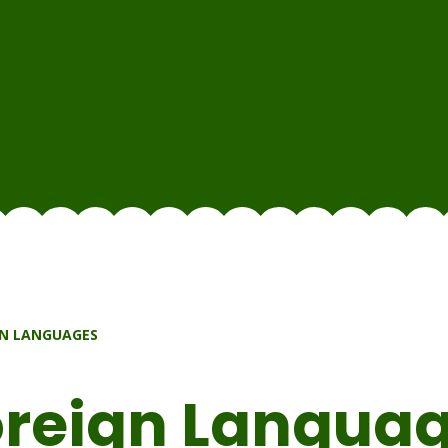
N LANGUAGES
reign Langua