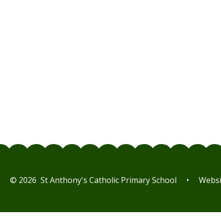
© 2026 St Anthony's Catholic Primary School
•
Websi