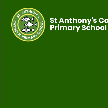
St Anthony's Ca
Primary School