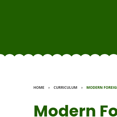
HOME
»
CURRICULUM
»
MODERN FOREIG
Modern Fo