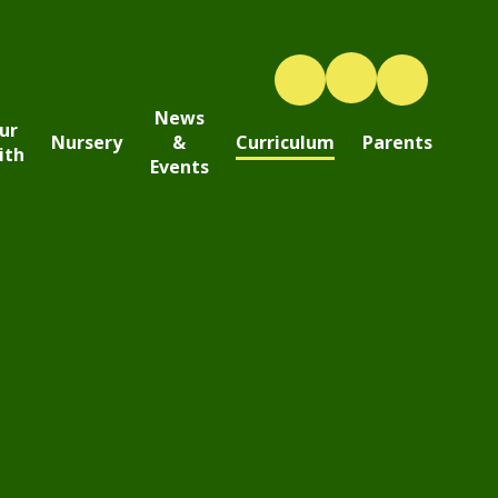
News
ur
Nursery
&
Curriculum
Parents
ith
Events