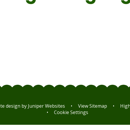
MFL
MFL
Curriculum
Curriculu
Progression
Statement
Map
te design by
Juniper Websites
•
View Sitemap
•
High 
•
Cookie Settings