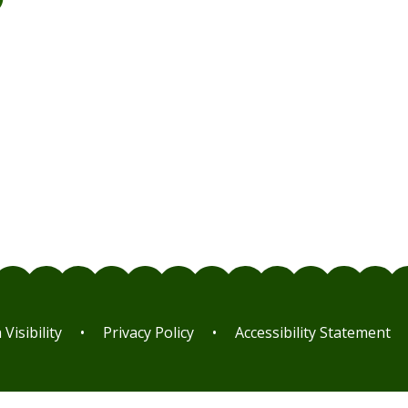
m
Visibility
•
Privacy Policy
•
Accessibility Statement