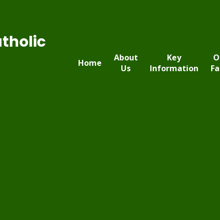
tholic
About
Key
O
Home
Us
Information
Fa