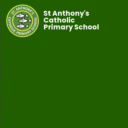
St Anthony's
Catholic
Primary School