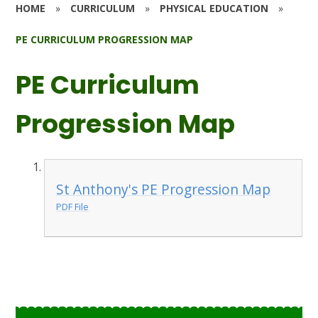
HOME
»
CURRICULUM
»
PHYSICAL EDUCATION
»
PE CURRICULUM PROGRESSION MAP
PE Curriculum
Progression Map
St Anthony's PE Progression Map
PDF File