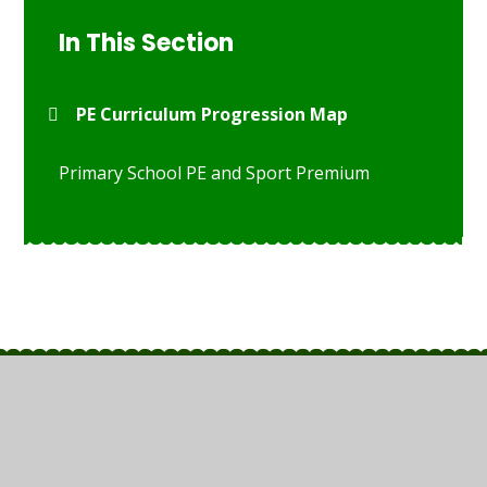
In This Section
PE Curriculum Progression Map
Primary School PE and Sport Premium
© 2026 St Anthony's Catholic Primary School
•
Website
design by
Juniper Websites
•
View Sitemap
•
High
Visibility
•
Privacy Policy
•
Accessibility Statement
•
Cookie Settings