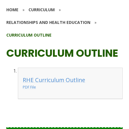
HOME
»
CURRICULUM
»
RELATIONSHIPS AND HEALTH EDUCATION
»
CURRICULUM OUTLINE
CURRICULUM OUTLINE
RHE Curriculum Outline
PDF File