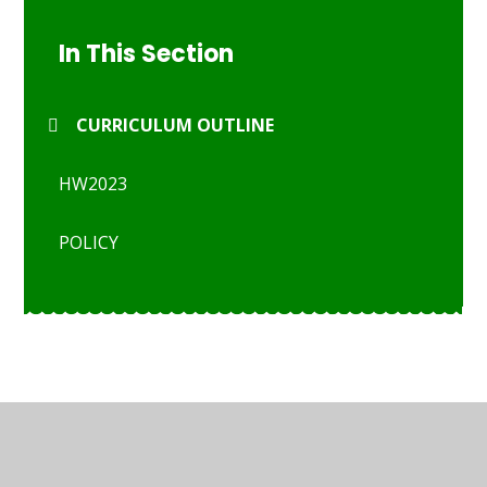
In This Section
CURRICULUM OUTLINE
HW2023
POLICY
© 2026 St Anthony's Catholic Primary School
•
Website