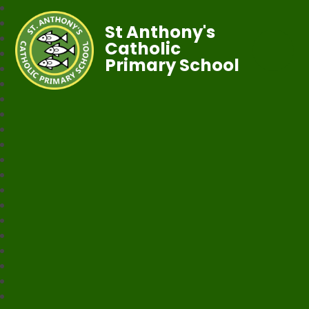
St Anthony's
Catholic
Primary School