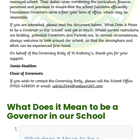
What Does it Mean to be a
Governor in our School
What does it Mean to be a