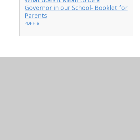
Governor in our School- Booklet for
Parents
PDF File
In This Section
Who's Who on the Governing Body
Being a Governor at St. Anthony's