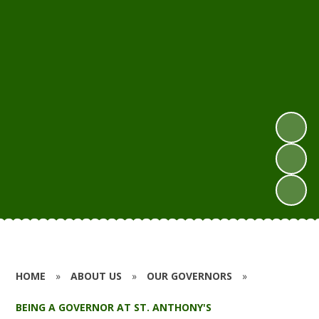
HOME
»
ABOUT US
»
OUR GOVERNORS
»
BEING A GOVERNOR AT ST. ANTHONY'S