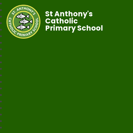
St Anthony's
Catholic
Primary School