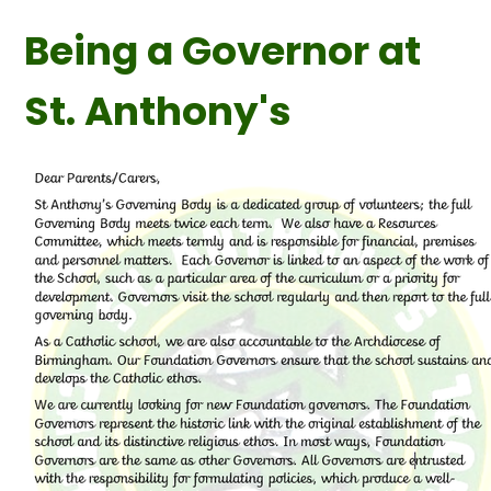
Being a Governor at
St. Anthony's