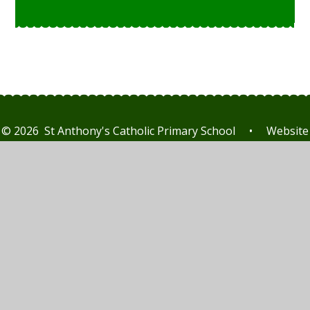
© 2026 St Anthony's Catholic Primary School
•
Website
design by
Juniper Websites
•
View Sitemap
•
High
Visibility
•
Privacy Policy
•
Accessibility Statement
•
Cookie Settings
Cookie Policy
This site uses cookies to store information on your computer.
Click here for more information
Accept All
Manage Cookies
Deny All