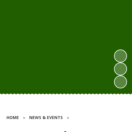
HOME
»
NEWS & EVENTS
»