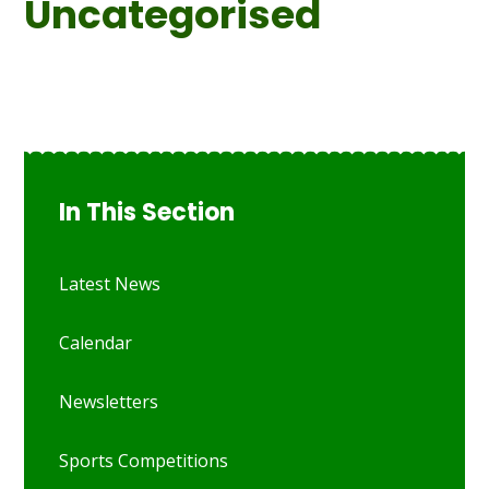
Uncategorised
In This Section
Latest News
Calendar
Newsletters
Sports Competitions