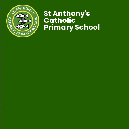
St Anthony's
Catholic
Primary School