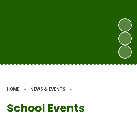
HOME
»
NEWS & EVENTS
»
School Events