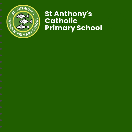
St Anthony's
Catholic
Primary School