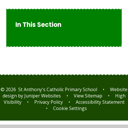
In This Section
© 2026 St Anthony's Catholic Primary School
•
Website
design by
Juniper Websites
•
View Sitemap
•
High
Visibility
•
Privacy Policy
•
Accessibility Statement
•
Cookie Settings